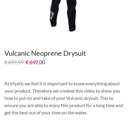
Vulcanic Neoprene Drysuit
€
699,99
€
649,00
At Mystic we feel it is important to know everything about
your product. Therefore we created this video to show you
how to put on and take of your Vulcanic drysuit. This to
ensure you are able to enjoy this product for a long time and
get the best out of your time on the water.