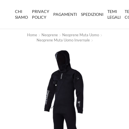
CHI
PRIVACY
TEMI
T
PAGAMENTI
SPEDIZIONI
SIAMO
POLICY
LEGALI
C
Home
Neoprene
Neoprene Muta Uomo
Neoprene Muta Uomo Invernale