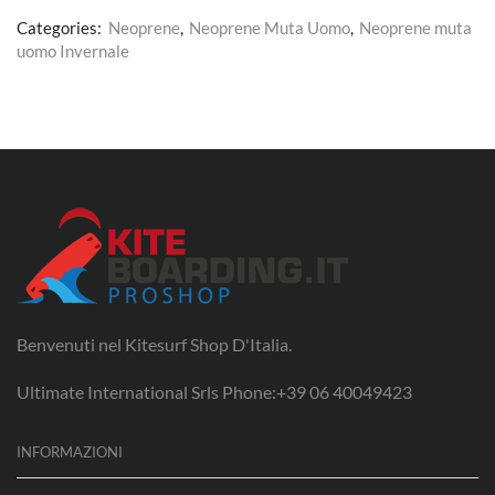
Categories:
Neoprene
,
Neoprene Muta Uomo
,
Neoprene muta
uomo Invernale
Benvenuti nel Kitesurf Shop D'Italia.
Ultimate International Srls Phone:+39 06 40049423
INFORMAZIONI